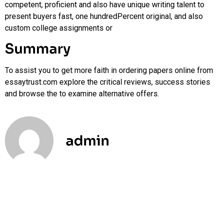
competent, proficient and also have unique writing talent to
present buyers fast, one hundredPercent original, and also
custom college assignments or
Summary
To assist you to get more faith in ordering papers online from
essaytrust.com explore the critical reviews, success stories
and browse the to examine alternative offers.
admin