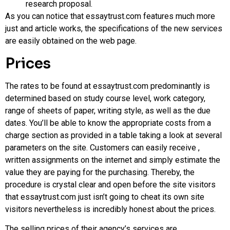
research proposal.
As you can notice that essaytrust.com features much more
just and article works, the specifications of the new services
are easily obtained on the web page.
Prices
The rates to be found at essaytrust.com predominantly is
determined based on study course level, work category,
range of sheets of paper, writing style, as well as the due
dates. You’ll be able to know the appropriate costs from a
charge section as provided in a table taking a look at several
parameters on the site. Customers can easily receive ,
written assignments on the internet and simply estimate the
value they are paying for the purchasing. Thereby, the
procedure is crystal clear and open before the site visitors
that essaytrust.com just isn’t going to cheat its own site
visitors nevertheless is incredibly honest about the prices.
The selling prices of their agency’s services are