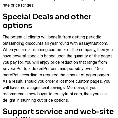
rate price ranges.
Special Deals and other
options
The potential clients will benefit from getting periodic
outstanding discounts all year round with essaytrust.com.
When you are a returning customer of the company, then you
have several specials based upon the quantity of the pages
you pay for. You will enjoy price reduction that range from
severalPct to a dozenPer cent and possibly even 15 or
morePct according to required the amount of paper pages.
As a result, should you order a lot more custom pages, you
will have more significant savings. Moreover, if you
recommend a new buyer to essaytrust.com, then you can
delight in stunning cut price options.
Support service and web-site