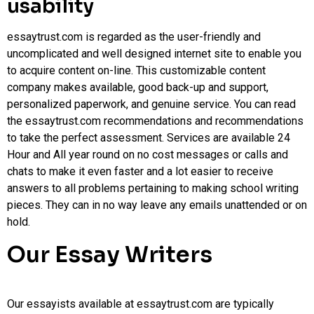
usability
essaytrust.com is regarded as the user-friendly and
uncomplicated and well designed internet site to enable you
to acquire content on-line. This customizable content
company makes available, good back-up and support,
personalized paperwork, and genuine service. You can read
the essaytrust.com recommendations and recommendations
to take the perfect assessment. Services are available 24
Hour and All year round on no cost messages or calls and
chats to make it even faster and a lot easier to receive
answers to all problems pertaining to making school writing
pieces. They can in no way leave any emails unattended or on
hold.
Our Essay Writers
Our essayists available at essaytrust.com are typically