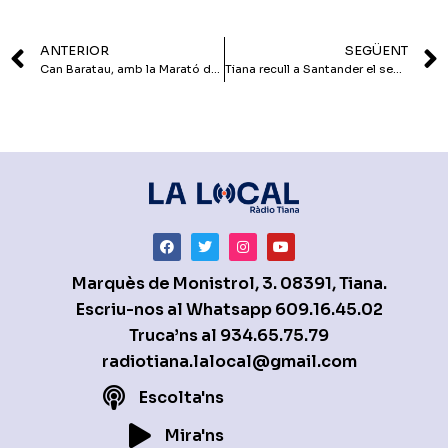
ANTERIOR
SEGÜENT
Can Baratau, amb la Marató de TV3
Tiana recull a Santander el segell de Ciutat Amiga de la Infància
Marquès de Monistrol, 3. 08391, Tiana.
Escriu-nos al Whatsapp
609.16.45.02
Truca’ns al
934.65.75.79
radiotiana.lalocal@gmail.com
Escolta'ns
Mira'ns