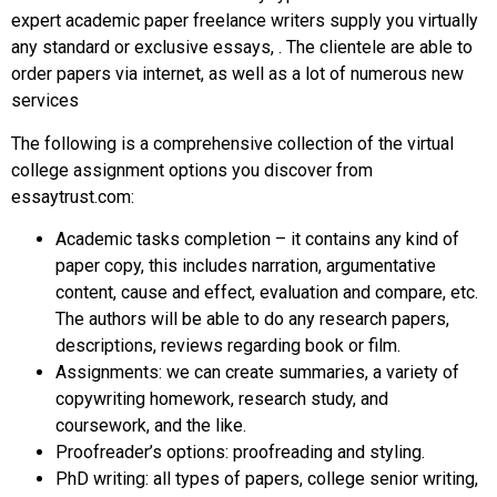
expert academic paper freelance writers supply you virtually
any standard or exclusive essays, . The clientele are able to
order papers via internet, as well as a lot of numerous new
services
The following is a comprehensive collection of the virtual
college assignment options you discover from
essaytrust.com:
Academic tasks completion – it contains any kind of
paper copy, this includes narration, argumentative
content, cause and effect, evaluation and compare, etc.
The authors will be able to do any research papers,
descriptions, reviews regarding book or film.
Assignments: we can create summaries, a variety of
copywriting homework, research study, and
coursework, and the like.
Proofreader’s options: proofreading and styling.
PhD writing: all types of papers, college senior writing,