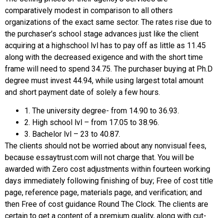
comparatively modest in comparison to all others
organizations of the exact same sector. The rates rise due to
the purchaser’s school stage advances just like the client
acquiring at a highschool lvl has to pay off as little as 11.45
along with the decreased exigence and with the short time
frame will need to spend 34.75. The purchaser buying at Ph.D
degree must invest 44.94, while using largest total amount
and short payment date of solely a few hours.
1. The university degree- from 14.90 to 36.93.
2. High school lvl – from 17.05 to 38.96.
3. Bachelor lvl – 23 to 40.87.
The clients should not be worried about any nonvisual fees,
because essaytrust.com will not charge that. You will be
awarded with Zero cost adjustments within fourteen working
days immediately following finishing of buy; Free of cost title
page, reference page, materials page, and verification; and
then Free of cost guidance Round The Clock. The clients are
certain to get a content of a premium quality, along with cut-