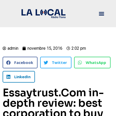
admin
novembre 15, 2016
2:02 pm
Facebook
Twitter
WhatsApp
LinkedIn
Essaytrust.Com in-
depth review: best
corporation to buy