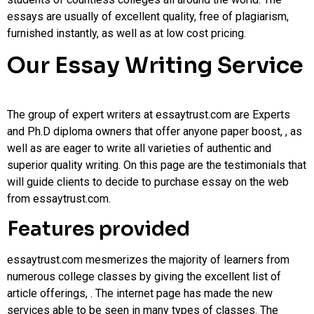
essays are usually of excellent quality, free of plagiarism,
furnished instantly, as well as at low cost pricing.
Our Essay Writing Service
The group of expert writers at essaytrust.com are Experts
and Ph.D diploma owners that offer anyone paper boost, , as
well as are eager to write all varieties of authentic and
superior quality writing. On this page are the testimonials that
will guide clients to decide to purchase essay on the web
from essaytrust.com.
Features provided
essaytrust.com mesmerizes the majority of learners from
numerous college classes by giving the excellent list of
article offerings, . The internet page has made the new
services able to be seen in many types of classes. The