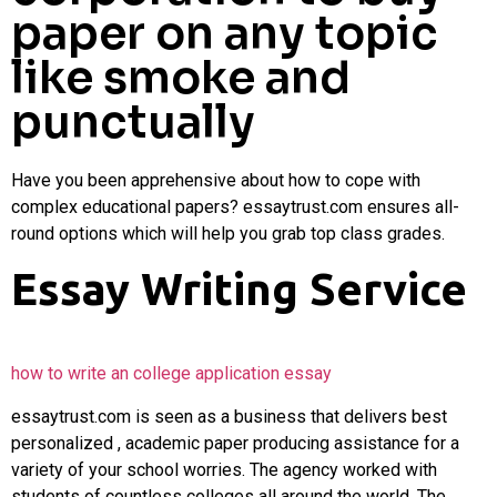
paper on any topic
like smoke and
punctually
Have you been apprehensive about how to cope with
complex educational papers? essaytrust.com ensures all-
round options which will help you grab top class grades.
Essay Writing Service
how to
write an college application essay
essaytrust.com is seen as a business that delivers best
personalized , academic paper producing assistance for a
variety of your school worries. The agency worked with
students of countless colleges all around the world. The