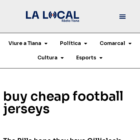
Viure a Tiana
Política
Comarcal
Cultura
Esports
buy cheap football
jerseys