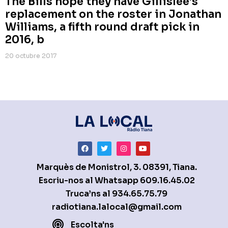
The Bills hope they have Gillislee’s
replacement on the roster in Jonathan
Williams, a fifth round draft pick in
2016, b
20 octubre 2017
Marquès de Monistrol, 3. 08391, Tiana.
Escriu-nos al Whatsapp
609.16.45.02
Truca’ns al
934.65.75.79
radiotiana.lalocal@gmail.com
Escolta'ns