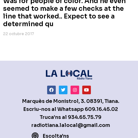
Was for people of color. And he even
seemed to make a few checks at the
line that worked.. Expect to see a
determined qu
22 octubre 2017
Marquès de Monistrol, 3. 08391, Tiana.
Escriu-nos al Whatsapp
609.16.45.02
Truca’ns al
934.65.75.79
radiotiana.lalocal@gmail.com
Escolta'ns