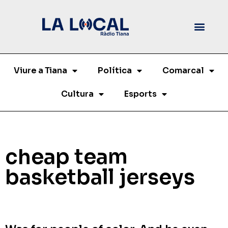
Viure a Tiana
Política
Comarcal
Cultura
Esports
cheap team
basketball jerseys