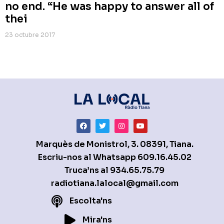
no end. “He was happy to answer all of
thei
23 octubre 2017
Marquès de Monistrol, 3. 08391, Tiana.
Escriu-nos al Whatsapp
609.16.45.02
Truca’ns al
934.65.75.79
radiotiana.lalocal@gmail.com
Escolta'ns
Mira'ns