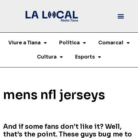
Viure a Tiana
Política
Comarcal
Cultura
Esports
mens nfl jerseys
And if some fans don’t like it? Well,
that’s the point. These guys bug me to