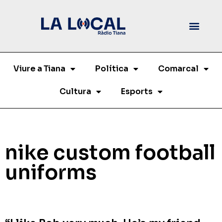
Viure a Tiana
Política
Comarcal
Cultura
Esports
nike custom football
uniforms