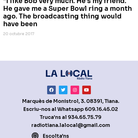
“I like Bob very much. He’s my friend.
He gave me a Super Bowl ring a month
ago. The broadcasting thing would
have been
20 octubre 2017
Marquès de Monistrol, 3. 08391, Tiana.
Escriu-nos al Whatsapp
609.16.45.02
Truca’ns al
934.65.75.79
radiotiana.lalocal@gmail.com
Escolta'ns